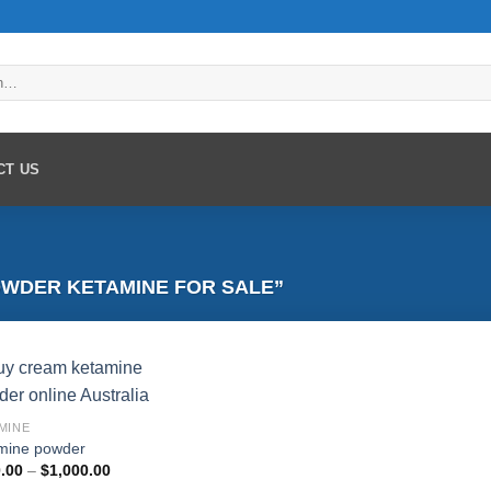
CT US
WDER KETAMINE FOR SALE”
MINE
mine powder
Add to
Price
.00
–
$
1,000.00
wishlist
range: