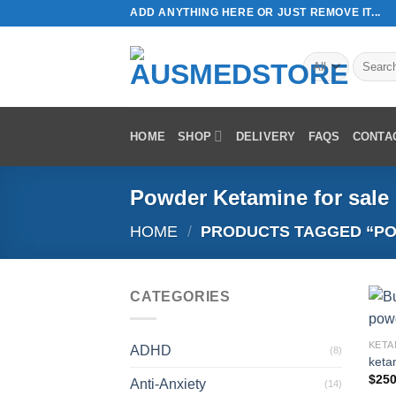
Skip
ADD ANYTHING HERE OR JUST REMOVE IT...
to
content
Search
for:
HOME
SHOP
DELIVERY
FAQS
CONTA
Powder Ketamine for sale
HOME
/
PRODUCTS TAGGED “PO
CATEGORIES
KETA
ADHD
(8)
keta
$
250
Anti-Anxiety
(14)