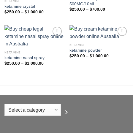
KETAMINE
500MG/10ML
wishlist
wishlist
ketamine crystal
Price
$
250.00
–
$
700.00
Price
$
250.00
–
$
1,000.00
range:
range:
$250.00
$250.00
through
through
$700.00
$1,000.00
KETAMINE
ketamine powder
Add to
Add to
KETAMINE
wishlist
wishlist
Price
$
250.00
–
$
1,000.00
ketamine nasal spray
range:
Price
$
250.00
–
$
1,000.00
$250.00
range:
through
$250.00
$1,000.00
through
$1,000.00
Select
a
category