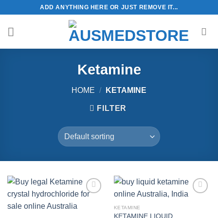
Skip
ADD ANYTHING HERE OR JUST REMOVE IT...
to
content
Ketamine
HOME
/
KETAMINE
FILTER
KETAMINE
KETAMINE LIQUID
Add to
Add to