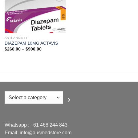
Add to
wishlist
ANTI-ANXIETY
DIAZEPAM 10MG ACTAVIS
Price
$
260.00
–
$
900.00
range:
$260.00
through
$900.00
Select
a
category
Whatsapp :
+61 468 244 843
Email: info@ausmedstore.com