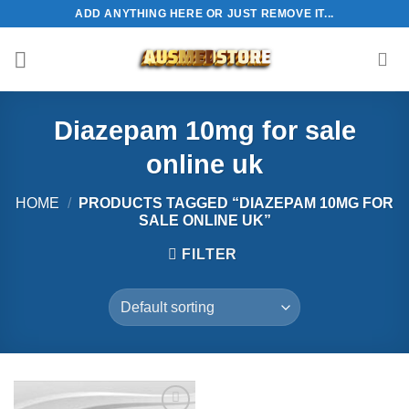
Skip
ADD ANYTHING HERE OR JUST REMOVE IT...
to
content
Diazepam 10mg for sale
online uk
HOME
/
PRODUCTS TAGGED “DIAZEPAM 10MG FOR
SALE ONLINE UK”
FILTER