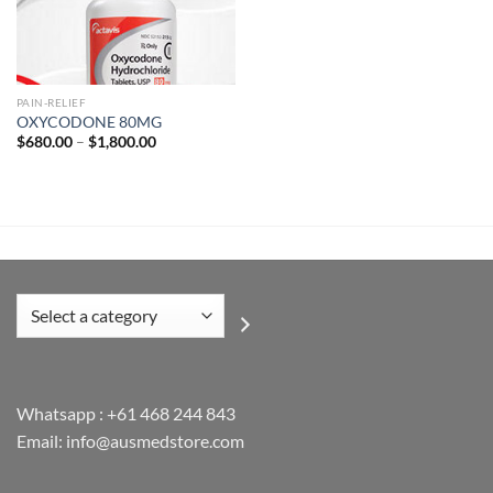
Add to
wishlist
PAIN-RELIEF
OXYCODONE 80MG
Price
$
680.00
–
$
1,800.00
range:
$680.00
through
$1,800.00
Select
a
category
Whatsapp :
+61 468 244 843
Email: info@ausmedstore.com