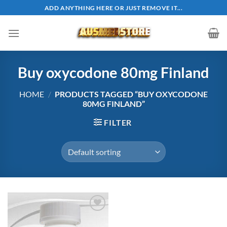
Skip
ADD ANYTHING HERE OR JUST REMOVE IT...
to
content
Buy oxycodone 80mg Finland
HOME
/
PRODUCTS TAGGED “BUY OXYCODONE
80MG FINLAND”
FILTER