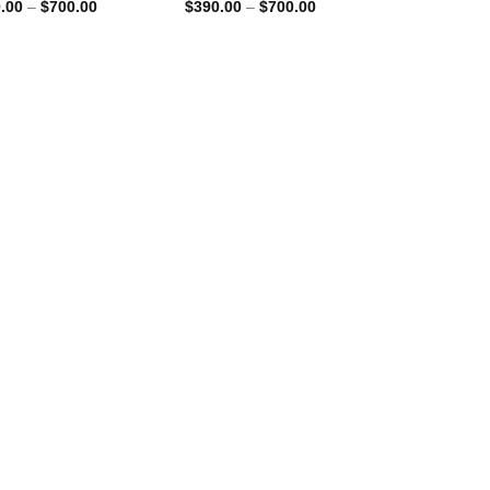
Price
Price
.00
–
$
700.00
$
390.00
–
$
700.00
range:
range:
$390.00
$390.00
through
through
$700.00
$700.00