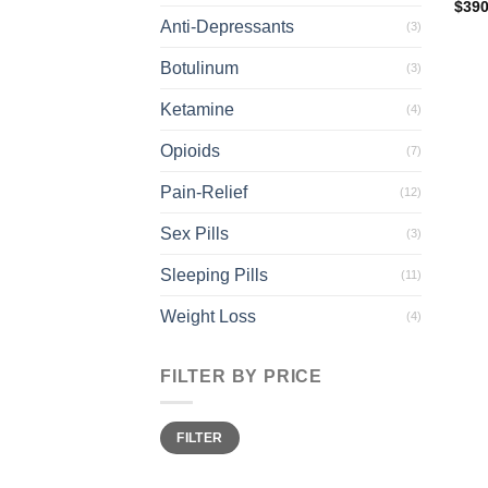
$
390
Anti-Depressants
(3)
Botulinum
(3)
Ketamine
(4)
Opioids
(7)
Pain-Relief
(12)
Sex Pills
(3)
Sleeping Pills
(11)
Weight Loss
(4)
FILTER BY PRICE
Min
Max
FILTER
price
price