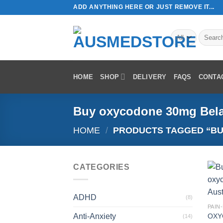
Skip
ADD ANYTHING HERE OR JUST REMOVE IT...
to
content
Search
for:
HOME
SHOP
DELIVERY
FAQS
CONTA
Buy oxycodone 30mg Bel
HOME
/
PRODUCTS TAGGED “BU
CATEGORIES
ADHD
(8)
PAIN
Anti-Anxiety
OXY
(14)