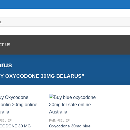
CT US
arus
Y OXYCODONE 30MG BELARUS”
Add to
Add to
-RELIEF
PAIN-RELIEF
wishlist
wishlist
CODONE 30 MG
Oxycodone 30mg blue