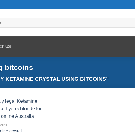
CT US
g bitcoins
 KETAMINE CRYSTAL USING BITCOINS”
Add to
MINE
wishlist
mine crystal