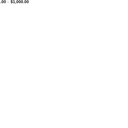
Price
.00
–
$
1,000.00
range:
$250.00
through
$1,000.00