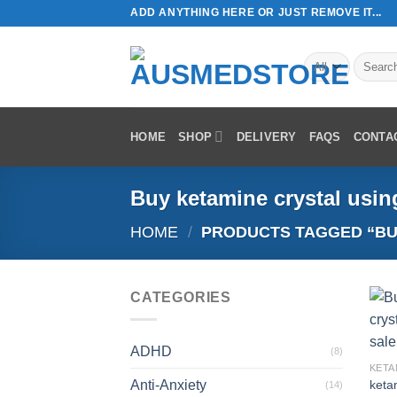
Skip
ADD ANYTHING HERE OR JUST REMOVE IT...
to
content
Search
for:
HOME
SHOP
DELIVERY
FAQS
CONTA
Buy ketamine crystal usin
HOME
/
PRODUCTS TAGGED “BUY
CATEGORIES
ADHD
(8)
KETA
Anti-Anxiety
keta
(14)