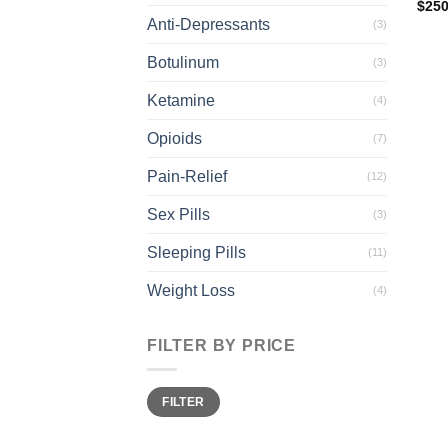
$
250
Anti-Depressants
(3)
Botulinum
(3)
Ketamine
(4)
Opioids
(7)
Pain-Relief
(12)
Sex Pills
(3)
Sleeping Pills
(11)
Weight Loss
(4)
FILTER BY PRICE
Min
Max
FILTER
price
price