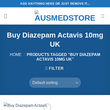
Skip
ADD ANYTHING HERE OR JUST REMOVE IT...
to
content
Buy Diazepam Actavis 10mg
UK
HOME
/
PRODUCTS TAGGED “BUY DIAZEPAM
ACTAVIS 10MG UK”
FILTER