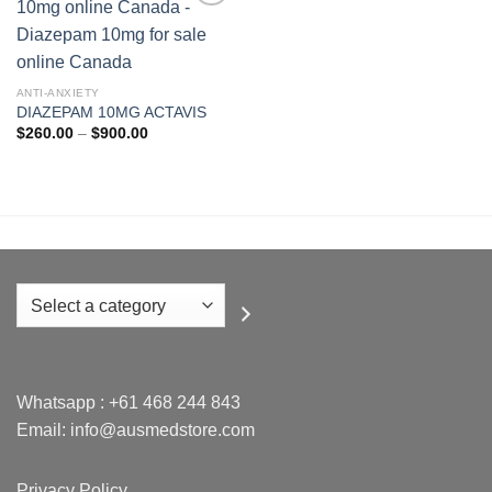
Add to
wishlist
ANTI-ANXIETY
DIAZEPAM 10MG ACTAVIS
Price
$
260.00
–
$
900.00
range:
$260.00
through
$900.00
Select
a
category
Whatsapp :
+61 468 244 843
Email: info@ausmedstore.com
Privacy Policy