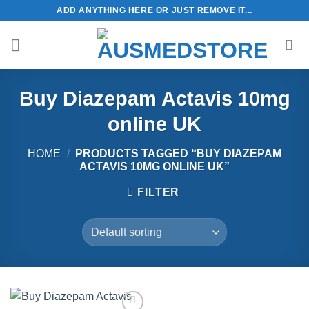
Skip
ADD ANYTHING HERE OR JUST REMOVE IT...
to
content
Buy Diazepam Actavis 10mg
online UK
HOME
/
PRODUCTS TAGGED “BUY DIAZEPAM
ACTAVIS 10MG ONLINE UK”
FILTER