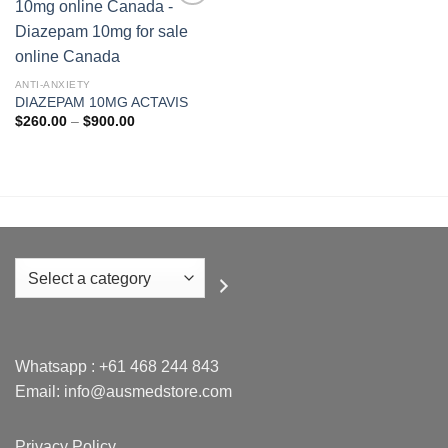
Add to
wishlist
ANTI-ANXIETY
DIAZEPAM 10MG ACTAVIS
Price
$
260.00
–
$
900.00
range:
$260.00
through
$900.00
Select
a
category
Whatsapp :
+61 468 244 843
Email: info@ausmedstore.com
Privacy Policy