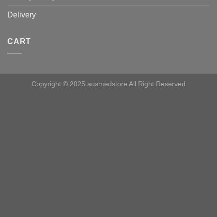
Delivery
CART
Copyright © 2025 ausmedstore All Right Reserved