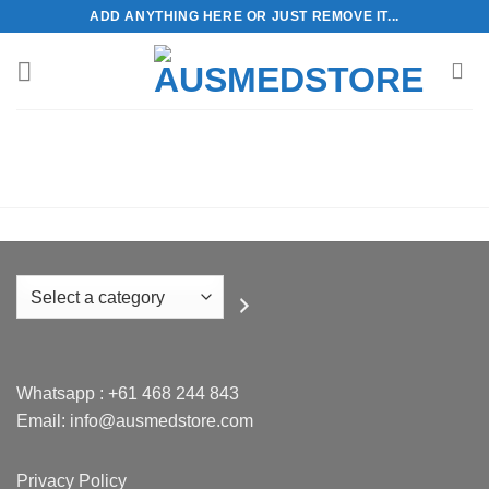
Skip
ADD ANYTHING HERE OR JUST REMOVE IT...
to
content
Select
a
category
Whatsapp :
+61 468 244 843
Email: info@ausmedstore.com
Privacy Policy