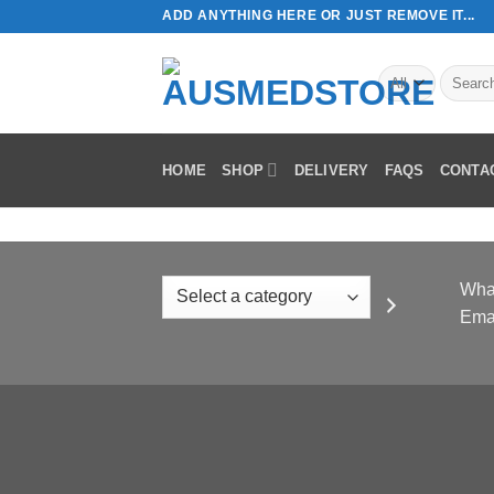
Skip
ADD ANYTHING HERE OR JUST REMOVE IT...
to
content
Search
for:
HOME
SHOP
DELIVERY
FAQS
CONTA
Select
Wha
a
Ema
category