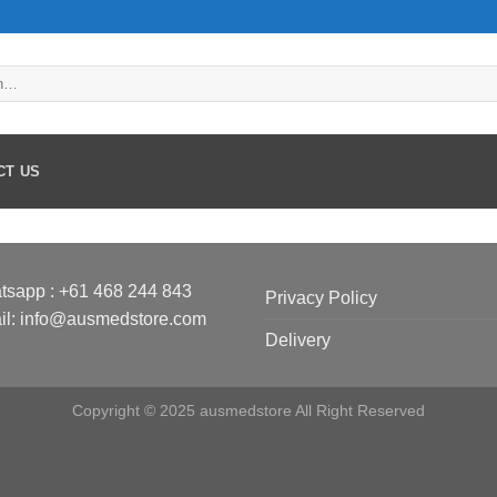
CT US
tsapp :
+61 468 244 843
Privacy Policy
il: info@ausmedstore.com
Delivery
Copyright © 2025 ausmedstore All Right Reserved