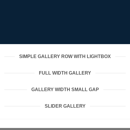
SIMPLE GALLERY ROW WITH LIGHTBOX
FULL WIDTH GALLERY
GALLERY WIDTH SMALL GAP
SLIDER GALLERY