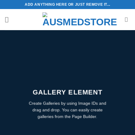
Skip
ADD ANYTHING HERE OR JUST REMOVE IT...
to
content
GALLERY ELEMENT
Create Galleries by using Image IDs and
drag and drop. You can easily create
galleries from the Page Builder.