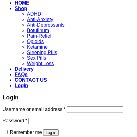
HOME
Shop
ADHD
Anti-Anxiety
Anti-Depressants
Botulinum
Pain-Relief
Opioids
Ketamine
Sleeping Pills
Sex Pills
Weight Loss
Delivery
FAQs
CONTACT US
Login
Login
Required
Username or email address
*
Required
Password
*
Remember me
Log in