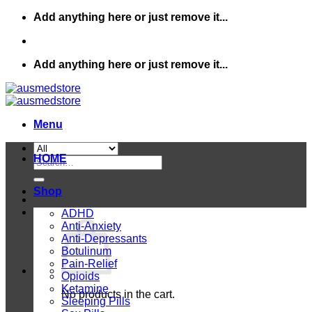
Skip
Add anything here or just remove it...
to
content
Add anything here or just remove it...
Menu
HOME
Search
for:
Shop
ADHD
Anti-Anxiety
Anti-Depressants
Botulinum
Pain-Relief
Opioids
Ketamine
No products in the cart.
Sleeping Pills